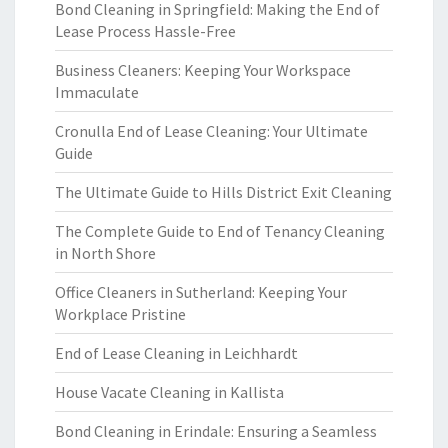
Bond Cleaning in Springfield: Making the End of
Lease Process Hassle-Free
Business Cleaners: Keeping Your Workspace
Immaculate
Cronulla End of Lease Cleaning: Your Ultimate
Guide
The Ultimate Guide to Hills District Exit Cleaning
The Complete Guide to End of Tenancy Cleaning
in North Shore
Office Cleaners in Sutherland: Keeping Your
Workplace Pristine
End of Lease Cleaning in Leichhardt
House Vacate Cleaning in Kallista
Bond Cleaning in Erindale: Ensuring a Seamless