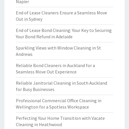
Napier
End of Lease Cleaners Ensure a Seamless Move
Out in Sydney
End of Lease Bond Cleaning: Your Key to Securing
Your Bond Refund in Adelaide
Sparkling Views with Window Cleaning in St
Andrews
Reliable Bond Cleaners in Auckland for a
Seamless Move Out Experience
Reliable Janitorial Cleaning in South Auckland
for Busy Businesses
Professional Commercial Office Cleaning in
Wellington for a Spotless Workspace
Perfecting Your Home Transition with Vacate
Cleaning in Heathwood