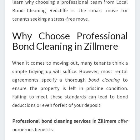
learn why choosing a professional team from Local
Bond Cleaning Redcliffe is the smart move for
tenants seeking a stress-free move.
Why Choose Professional
Bond Cleaning in Zillmere
When it comes to moving out, many tenants think a
simple tidying up will suffice. However, most rental
agreements specify a thorough
bond cleaning
to
ensure the property is left in pristine condition.
Failing to meet these standards can lead to bond
deductions or even forfeit of your deposit.
Professional bond cleaning services in Zillmere
offer
numerous benefits: