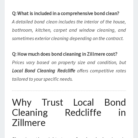
Q: What is included in a comprehensive bond clean?
A detailed bond clean includes the interior of the house,
bathroom, kitchen, carpet and window cleaning, and
sometimes exterior cleaning depending on the contract.
Q: How much does bond cleaning in Zillmere cost?
Prices vary based on property size and condition, but
Local Bond Cleaning Redcliffe
offers competitive rates
tailored to your specific needs.
Why Trust Local Bond
Cleaning Redcliffe in
Zillmere