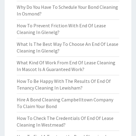
Why Do You Have To Schedule Your Bond Cleaning
In Osmond?
How To Prevent Friction With End Of Lease
Cleaning In Glenelg?
What Is The Best Way To Choose An End Of Lease
Cleaning In Glenelg?
What Kind Of Work From End Of Lease Cleaning
In Mascot Is A Guaranteed Work?
How To Be Happy With The Results Of End Of
Tenancy Cleaning In Lewisham?
Hire A Bond Cleaning Campbelltown Company
To Claim Your Bond
How To Check The Credentials Of End Of Lease
Cleaning In Westmead?