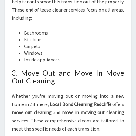
help tenants smoothly transition out of the property.
These
end of lease cleaner
services focus on all areas,
including:
Bathrooms
Kitchens
Carpets
Windows
Inside appliances
3. Move Out and Move In Move
Out Cleaning
Whether you're moving out or moving into a new
home in Zillmere,
Local Bond Cleaning Redcliffe
offers
move out cleaning
and
move in moving out cleaning
services. These comprehensive cleans are tailored to
meet the specific needs of each transition.