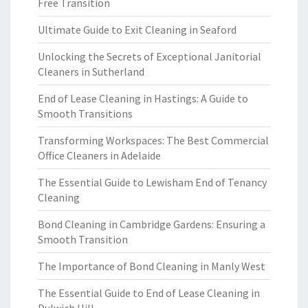
Free Transition
Ultimate Guide to Exit Cleaning in Seaford
Unlocking the Secrets of Exceptional Janitorial
Cleaners in Sutherland
End of Lease Cleaning in Hastings: A Guide to
Smooth Transitions
Transforming Workspaces: The Best Commercial
Office Cleaners in Adelaide
The Essential Guide to Lewisham End of Tenancy
Cleaning
Bond Cleaning in Cambridge Gardens: Ensuring a
Smooth Transition
The Importance of Bond Cleaning in Manly West
The Essential Guide to End of Lease Cleaning in