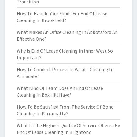
Transition
How To Handle Your Funds For End Of Lease
Cleaning In Brookfield?
What Makes An Office Cleaning In Abbotsford An
Effective One?
Why Is End Of Lease Cleaning In Inner West So
Important?
How To Conduct Process In Vacate Cleaning In
Armadale?
What Kind Of Team Does An End Of Lease
Cleaning In Box Hill Have?
How To Be Satisfied From The Service Of Bond
Cleaning In Parramatta?
What Is The Highest Quality Of Service Offered By
End Of Lease Cleaning In Brighton?