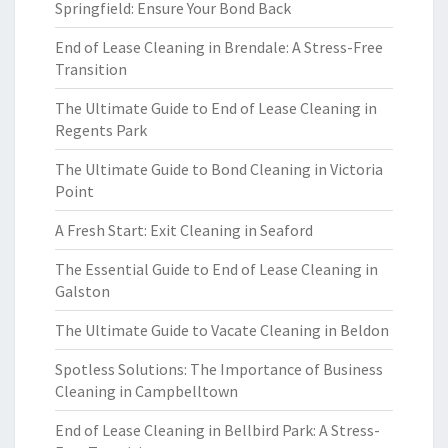
Springfield: Ensure Your Bond Back
End of Lease Cleaning in Brendale: A Stress-Free
Transition
The Ultimate Guide to End of Lease Cleaning in
Regents Park
The Ultimate Guide to Bond Cleaning in Victoria
Point
A Fresh Start: Exit Cleaning in Seaford
The Essential Guide to End of Lease Cleaning in
Galston
The Ultimate Guide to Vacate Cleaning in Beldon
Spotless Solutions: The Importance of Business
Cleaning in Campbelltown
End of Lease Cleaning in Bellbird Park: A Stress-