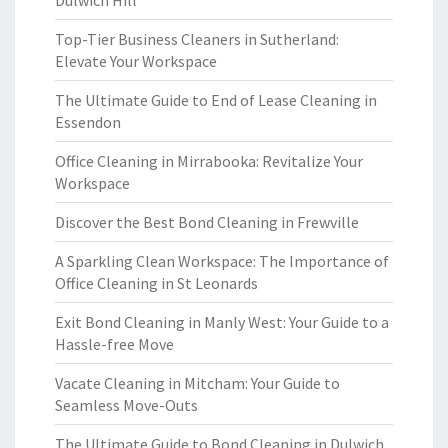
Dulwich Hill
Top-Tier Business Cleaners in Sutherland:
Elevate Your Workspace
The Ultimate Guide to End of Lease Cleaning in
Essendon
Office Cleaning in Mirrabooka: Revitalize Your
Workspace
Discover the Best Bond Cleaning in Frewville
A Sparkling Clean Workspace: The Importance of
Office Cleaning in St Leonards
Exit Bond Cleaning in Manly West: Your Guide to a
Hassle-free Move
Vacate Cleaning in Mitcham: Your Guide to
Seamless Move-Outs
The Ultimate Guide to Bond Cleaning in Dulwich