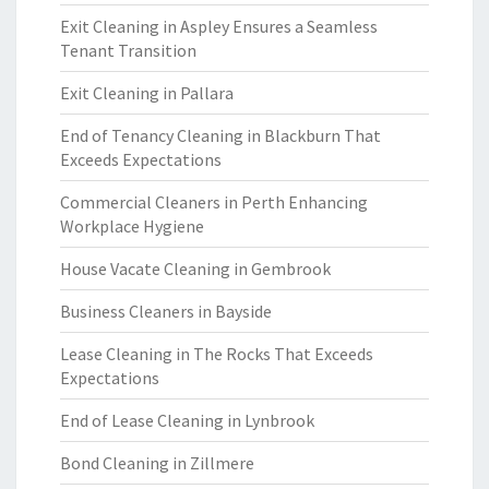
Exit Cleaning in Aspley Ensures a Seamless
Tenant Transition
Exit Cleaning in Pallara
End of Tenancy Cleaning in Blackburn That
Exceeds Expectations
Commercial Cleaners in Perth Enhancing
Workplace Hygiene
House Vacate Cleaning in Gembrook
Business Cleaners in Bayside
Lease Cleaning in The Rocks That Exceeds
Expectations
End of Lease Cleaning in Lynbrook
Bond Cleaning in Zillmere