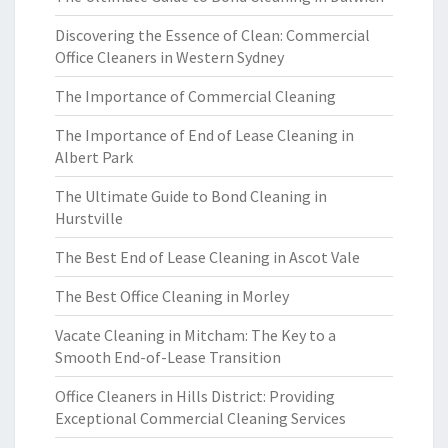
Discovering the Essence of Clean: Commercial
Office Cleaners in Western Sydney
The Importance of Commercial Cleaning
The Importance of End of Lease Cleaning in
Albert Park
The Ultimate Guide to Bond Cleaning in
Hurstville
The Best End of Lease Cleaning in Ascot Vale
The Best Office Cleaning in Morley
Vacate Cleaning in Mitcham: The Key to a
Smooth End-of-Lease Transition
Office Cleaners in Hills District: Providing
Exceptional Commercial Cleaning Services