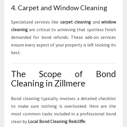
4. Carpet and Window Cleaning
Specialized services like
carpet cleaning
and
window
cleaning
are critical to achieving that spotless finish
demanded for bond refunds. These add-on services
ensure every aspect of your property is left looking its
best.
The Scope of Bond
Cleaning in Zillmere
Bond cleaning typically involves a detailed checklist
to make sure nothing is overlooked. Here are the
most common tasks included in a professional bond
clean by
Local Bond Cleaning Redcliffe
: