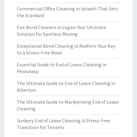
Commercial Office Cleaning in Ipswich That Sets
the Standard
Exit Bond Cleaners in Logan: Your Ultimate
Solution for Spotless Moving
Exceptional Bond Cleaning in Redfern: Your Key
to a Stress-Free Move
Essential Guide to End of Lease Cleaning in
Pemulwuy
The Ultimate Guide to End of Lease Cleaning in
Alberton
The Ultimate Guide to Maribyrnong End of Lease
Cleaning
Sunbury End of Lease Cleaning: A Stress-Free
Transition for Tenants