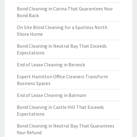
Bond Cleaning in Carina That Guarantees Your
Bond Back
On Site Blind Cleaning for a Spotless North
Shore Home
Bond Cleaning in Neutral Bay That Exceeds
Expectations
End of Lease Cleaning in Berwick
Expert Hamilton Office Cleaners Transform
Business Spaces
End of Lease Cleaning in Balmain
Bond Cleaning in Castle Hill That Exceeds
Expectations
Bond Cleaning in Neutral Bay That Guarantees
Your Refund