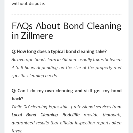
without dispute.
FAQs About Bond Cleaning
in Zillmere
Q: How long does a typical bond cleaning take?
An average bond clean in Zillmere usually takes between
4 to 8 hours depending on the size of the property and
specific cleaning needs.
Q: Can I do my own cleaning and still get my bond
back?
While DIY cleaning is possible, professional services from
Local Bond Cleaning Redcliffe
provide thorough,
guaranteed results that official inspection reports often
favor.