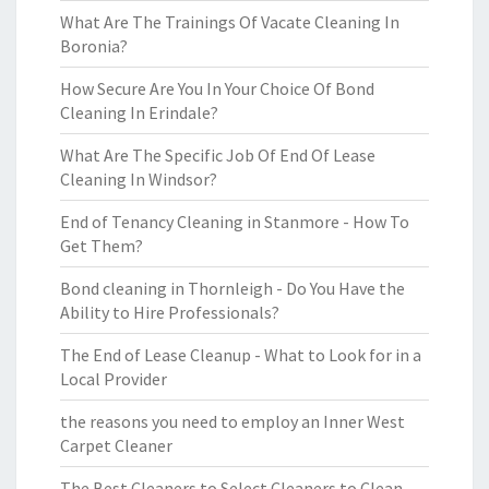
What Are The Trainings Of Vacate Cleaning In
Boronia?
How Secure Are You In Your Choice Of Bond
Cleaning In Erindale?
What Are The Specific Job Of End Of Lease
Cleaning In Windsor?
End of Tenancy Cleaning in Stanmore - How To
Get Them?
Bond cleaning in Thornleigh - Do You Have the
Ability to Hire Professionals?
The End of Lease Cleanup - What to Look for in a
Local Provider
the reasons you need to employ an Inner West
Carpet Cleaner
The Best Cleaners to Select Cleaners to Clean