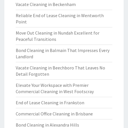
Vacate Cleaning in Beckenham
Reliable End of Lease Cleaning in Wentworth
Point
Move Out Cleaning in Nundah Excellent for
Peaceful Transitions
Bond Cleaning in Balmain That Impresses Every
Landlord
Vacate Cleaning in Beechboro That Leaves No
Detail Forgotten
Elevate Your Workspace with Premier
Commercial Cleaning in West Footscray
End of Lease Cleaning in Frankston
Commercial Office Cleaning in Brisbane
Bond Cleaning in Alexandra Hills