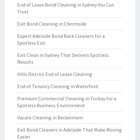
End of Lease Bond Cleaning in Sydney You Can
Trust
Exit Bond Cleaning in Chermside
Expert Adelaide Bond Back Cleaners for a
Spotless Exit
Exit Clean in Sydney That Delivers Spotless
Results
Hills District End of Lease Cleaning
End of Tenancy Cleaning in Waterford
Premium Commercial Cleaning in Torbay for a
Spotless Business Environment
Vacate Cleaning in Beckenham
Exit Bond Cleaners in Adelaide That Make Moving
Easier