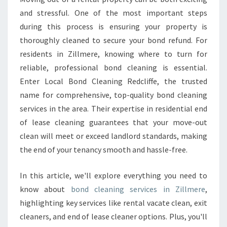
A
and stressful. One of the most important steps
N
during this process is ensuring your property is
I
thoroughly cleaned to secure your bond refund. For
N
residents in Zillmere, knowing where to turn for
G
I
reliable, professional bond cleaning is essential.
N
Enter Local Bond Cleaning Redcliffe, the trusted
Z
name for comprehensive, top-quality bond cleaning
I
services in the area. Their expertise in residential end
L
L
of lease cleaning guarantees that your move-out
M
clean will meet or exceed landlord standards, making
E
the end of your tenancy smooth and hassle-free.
R
E
In this article, we'll explore everything you need to
know about
bond cleaning services in Zillmere
,
highlighting key services like rental vacate clean, exit
cleaners, and end of lease cleaner options. Plus, you'll