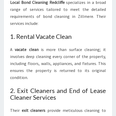
Local Bond Cleaning Redcliffe
specializes in a broad
range of services tailored to meet the detailed
requirements of bond cleaning in Zillmere. Their
services include:
1. Rental Vacate Clean
A
vacate clean
is more than surface cleaning; it
involves deep cleaning every corner of the property,
including floors, walls, appliances, and fixtures. This
ensures the property is returned to its original
condition.
2. Exit Cleaners and End of Lease
Cleaner Services
Their
exit cleaners
provide meticulous cleaning to