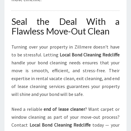
Seal the Deal With a
Flawless Move-Out Clean
Turning over your property in Zillmere doesn't have
to be stressful. Letting
Local Bond Cleaning Redcliffe
handle your bond cleaning needs ensures that your
move is smooth, efficient, and stress-free. Their
expertise in rental vacate clean, exit cleaning, and end
of lease cleaning services guarantees your property
will shine and your bond will be safe.
Need a reliable
end of lease cleaner
? Want carpet or
window cleaning as part of your move-out process?
Contact
Local Bond Cleaning Redcliffe
today — your