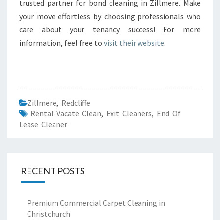
trusted partner for bond cleaning in Zillmere. Make
your move effortless by choosing professionals who
care about your tenancy success! For more
information, feel free to
visit their website
.
Zillmere
,
Redcliffe
Rental Vacate Clean
,
Exit Cleaners
,
End Of
Lease Cleaner
RECENT POSTS
Premium Commercial Carpet Cleaning in
Christchurch