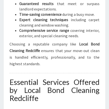
Guaranteed results
that meet or surpass
landlord expectations.
Time-saving convenience
during a busy move.
Expert cleaning techniques
including carpet
cleaning and window washing.
Comprehensive service range
covering interior,
exterior, and special cleaning needs.
Choosing a reputable company like
Local Bond
Cleaning Redcliffe
ensures that your move-out clean
is handled efficiently, professionally, and to the
highest standards.
Essential Services Offered
by Local Bond Cleaning
Redcliffe