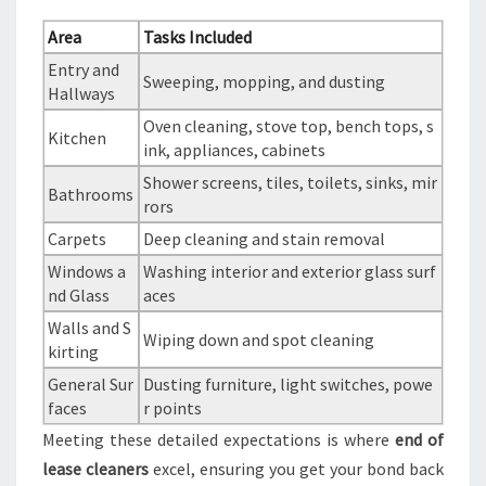
Area
Tasks Included
Entry and
Sweeping, mopping, and dusting
Hallways
Oven cleaning, stove top, bench tops, s
Kitchen
ink, appliances, cabinets
Shower screens, tiles, toilets, sinks, mir
Bathrooms
rors
Carpets
Deep cleaning and stain removal
Windows a
Washing interior and exterior glass surf
nd Glass
aces
Walls and S
Wiping down and spot cleaning
kirting
General Sur
Dusting furniture, light switches, powe
faces
r points
Meeting these detailed expectations is where
end of
lease cleaners
excel, ensuring you get your bond back