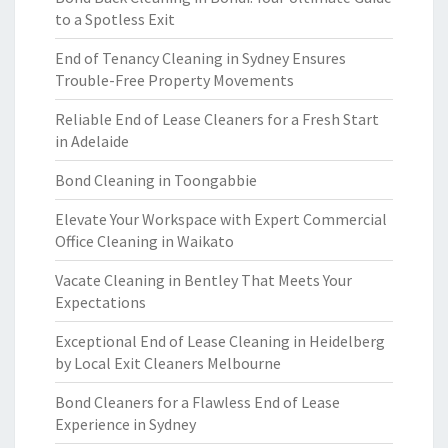
to a Spotless Exit
End of Tenancy Cleaning in Sydney Ensures
Trouble-Free Property Movements
Reliable End of Lease Cleaners for a Fresh Start
in Adelaide
Bond Cleaning in Toongabbie
Elevate Your Workspace with Expert Commercial
Office Cleaning in Waikato
Vacate Cleaning in Bentley That Meets Your
Expectations
Exceptional End of Lease Cleaning in Heidelberg
by Local Exit Cleaners Melbourne
Bond Cleaners for a Flawless End of Lease
Experience in Sydney