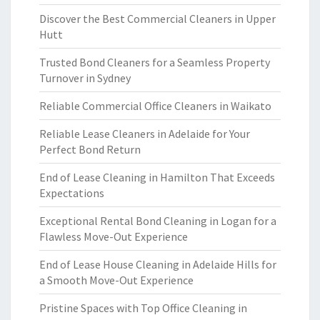
Discover the Best Commercial Cleaners in Upper
Hutt
Trusted Bond Cleaners for a Seamless Property
Turnover in Sydney
Reliable Commercial Office Cleaners in Waikato
Reliable Lease Cleaners in Adelaide for Your
Perfect Bond Return
End of Lease Cleaning in Hamilton That Exceeds
Expectations
Exceptional Rental Bond Cleaning in Logan for a
Flawless Move-Out Experience
End of Lease House Cleaning in Adelaide Hills for
a Smooth Move-Out Experience
Pristine Spaces with Top Office Cleaning in