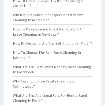
How To Find A Trustworthy Bond Cleaning In
Castle Hill?
When Is The Scheduled Inspection Of Vacate
Cleaning In Armadale?
How To Make Sure You Hire A Reliable End Of
Lease Cleaning In Newtown?
How Professional Are The Exit Cleaners In Perth?
How To Choose The Best Bond Cleaning in
Kallangur?
What Are The Best Offers Made By Bond Cleaning
In Eastwood?
Why You Should Hire Vacate Cleaning in
Collingwood?
What Are The Additional Fees For Rental Bond
Cleaning In Perth?