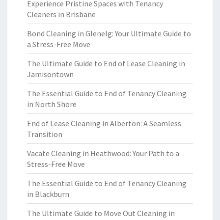
Experience Pristine Spaces with Tenancy
Cleaners in Brisbane
Bond Cleaning in Glenelg: Your Ultimate Guide to
a Stress-Free Move
The Ultimate Guide to End of Lease Cleaning in
Jamisontown
The Essential Guide to End of Tenancy Cleaning
in North Shore
End of Lease Cleaning in Alberton: A Seamless
Transition
Vacate Cleaning in Heathwood: Your Path to a
Stress-Free Move
The Essential Guide to End of Tenancy Cleaning
in Blackburn
The Ultimate Guide to Move Out Cleaning in