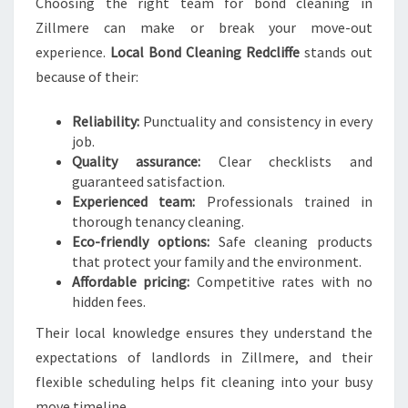
Choosing the right team for bond cleaning in
Zillmere can make or break your move-out
experience.
Local Bond Cleaning Redcliffe
stands out
because of their:
Reliability:
Punctuality and consistency in every
job.
Quality assurance:
Clear checklists and
guaranteed satisfaction.
Experienced team:
Professionals trained in
thorough tenancy cleaning.
Eco-friendly options:
Safe cleaning products
that protect your family and the environment.
Affordable pricing:
Competitive rates with no
hidden fees.
Their local knowledge ensures they understand the
expectations of landlords in Zillmere, and their
flexible scheduling helps fit cleaning into your busy
move timeline.