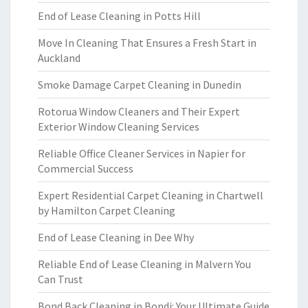
End of Lease Cleaning in Potts Hill
Move In Cleaning That Ensures a Fresh Start in
Auckland
Smoke Damage Carpet Cleaning in Dunedin
Rotorua Window Cleaners and Their Expert
Exterior Window Cleaning Services
Reliable Office Cleaner Services in Napier for
Commercial Success
Expert Residential Carpet Cleaning in Chartwell
by Hamilton Carpet Cleaning
End of Lease Cleaning in Dee Why
Reliable End of Lease Cleaning in Malvern You
Can Trust
Bond Back Cleaning in Bondi: Your Ultimate Guide